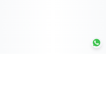
POWERED BY