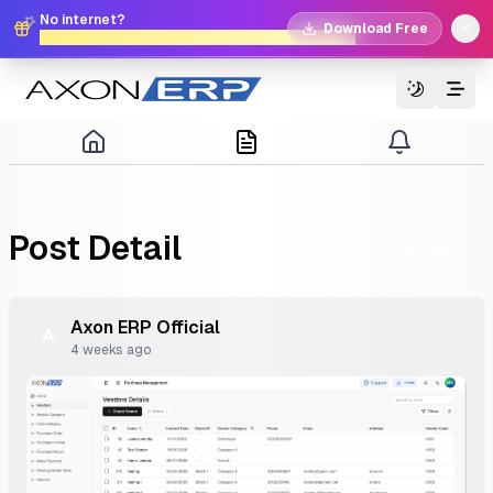
No internet?
Download Free
No problem. Download Free Offline Axon POS!
Switch T
Post
Detail
Back
Axon
ERP
Official
A
4 weeks ago