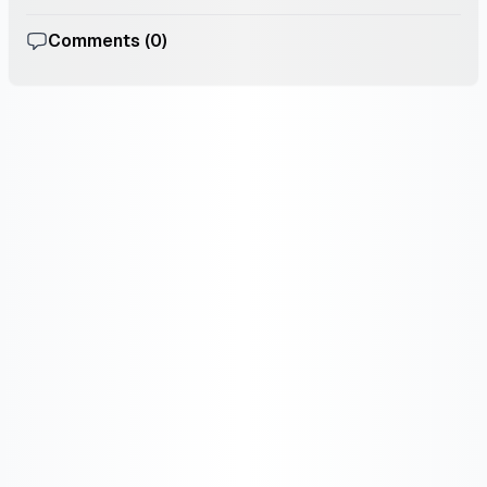
Comments (
0
)