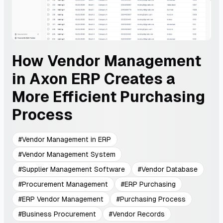
How Vendor Management
in Axon ERP Creates a
More Efficient Purchasing
Process
#
Vendor Management in ERP
#
Vendor Management System
#
Supplier Management Software
#
Vendor Database
#
Procurement Management
#
ERP Purchasing
#
ERP Vendor Management
#
Purchasing Process
#
Business Procurement
#
Vendor Records