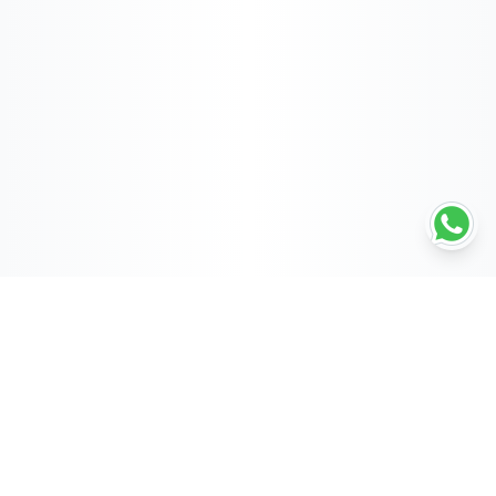
POWERED BY