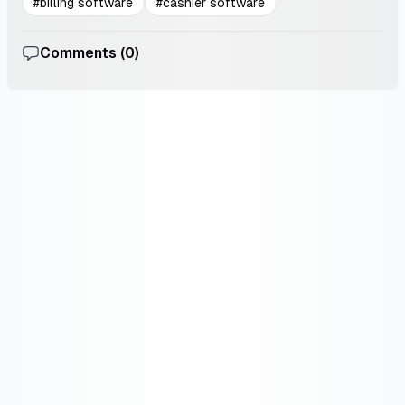
#
billing software
#
cashier software
Comments (
0
)