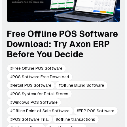
Free Offline POS Software
Download: Try Axon ERP
Before You Decide
#
Free Offline POS Software
#
POS Software Free Download
#
Retail POS Software
#
Offline Billing Software
#
POS System for Retail Stores
#
Windows POS Software
#
Offline Point of Sale Software
#
ERP POS Software
#
POS Software Trial
#
offline transactions