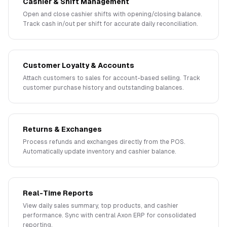
Cashier & Shift Management
Open and close cashier shifts with opening/closing balance.
Track cash in/out per shift for accurate daily reconciliation.
Customer Loyalty & Accounts
Attach customers to sales for account-based selling. Track
customer purchase history and outstanding balances.
Returns & Exchanges
Process refunds and exchanges directly from the POS.
Automatically update inventory and cashier balance.
Real-Time Reports
View daily sales summary, top products, and cashier
performance. Sync with central Axon ERP for consolidated
reporting.