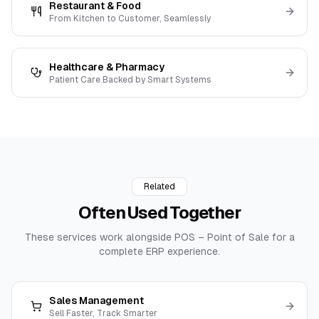
Restaurant & Food
From Kitchen to Customer, Seamlessly
Healthcare & Pharmacy
Patient Care Backed by Smart Systems
Related
Often Used
Together
These services work alongside
POS – Point of Sale
for a
complete ERP experience.
Sales Management
Sell Faster, Track Smarter