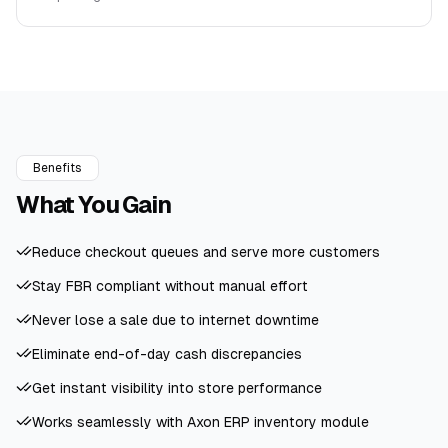
Benefits
What You
Gain
Reduce checkout queues and serve more customers
Stay FBR compliant without manual effort
Never lose a sale due to internet downtime
Eliminate end-of-day cash discrepancies
Get instant visibility into store performance
Works seamlessly with Axon ERP inventory module