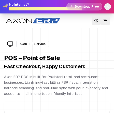
No internet?
Download Free
No problem. Download Free Offline Axon POS!
Switch T
Axon ERP Service
POS – Point of Sale
Fast Checkout, Happy Customers
Axon ERP POS is built for Pakistani retail and restaurant
businesses. Lightning-fast billing, FBR fiscal integration,
barcode scanning, and real-time sync with your inventory and
accounts — all in one touch-friendly interface.
Get Free Demo