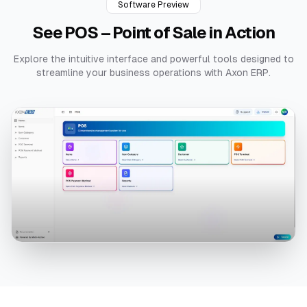
Software Preview
See
POS – Point of Sale
in Action
Explore the intuitive interface and powerful tools designed to
streamline your business operations with Axon ERP.