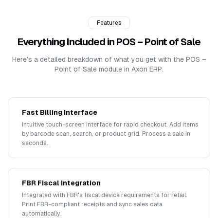
Features
Everything Included in
POS – Point of Sale
Here's a detailed breakdown of what you get with the
POS –
Point of Sale
module in Axon ERP.
Fast Billing Interface
Intuitive touch-screen interface for rapid checkout. Add items
by barcode scan, search, or product grid. Process a sale in
seconds.
FBR Fiscal Integration
Integrated with FBR's fiscal device requirements for retail.
Print FBR-compliant receipts and sync sales data
automatically.