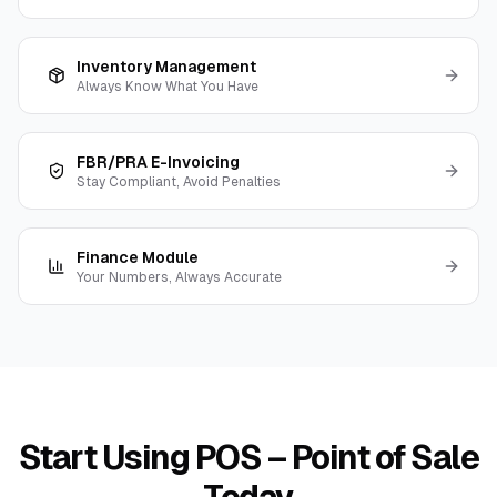
Inventory Management
Always Know What You Have
FBR/PRA E-Invoicing
Stay Compliant, Avoid Penalties
Finance Module
Your Numbers, Always Accurate
Start Using
POS – Point of Sale