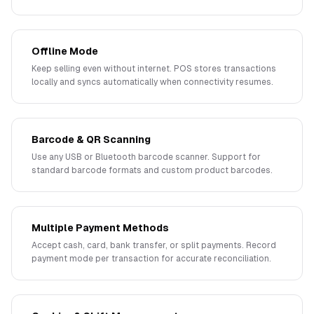
Offline Mode
Keep selling even without internet. POS stores transactions
locally and syncs automatically when connectivity resumes.
Barcode & QR Scanning
Use any USB or Bluetooth barcode scanner. Support for
standard barcode formats and custom product barcodes.
Multiple Payment Methods
Accept cash, card, bank transfer, or split payments. Record
payment mode per transaction for accurate reconciliation.