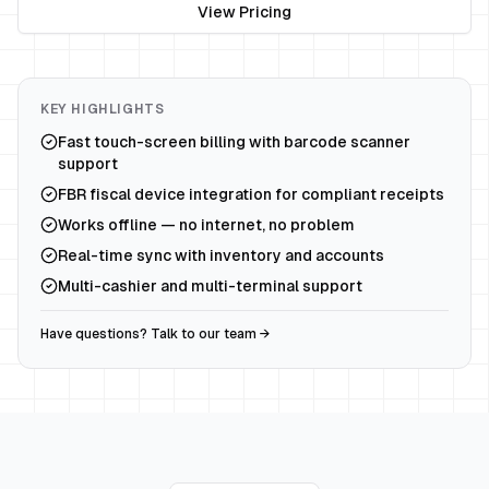
View Pricing
KEY HIGHLIGHTS
Fast touch-screen billing with barcode scanner
support
FBR fiscal device integration for compliant receipts
Works offline — no internet, no problem
Real-time sync with inventory and accounts
Multi-cashier and multi-terminal support
Have questions? Talk to our team →