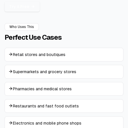
Try it Free
Who Uses This
Perfect
Use Cases
Retail stores and boutiques
Supermarkets and grocery stores
Pharmacies and medical stores
Restaurants and fast food outlets
Electronics and mobile phone shops