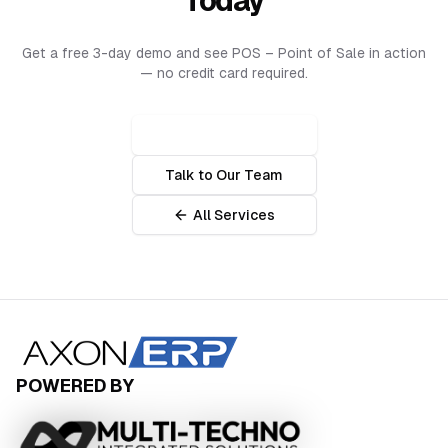
Today
Get a free 3-day demo and see
POS – Point of Sale
in action
— no credit card required.
Get Free Demo 🔥
Talk to Our Team
All Services
POWERED BY