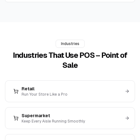
Industries
Industries That Use
POS – Point of
Sale
Retail
Run Your Store Like a Pro
Supermarket
Keep Every Aisle Running Smoothly