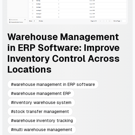
Warehouse Management
in ERP Software: Improve
Inventory Control Across
Locations
#
warehouse management in ERP software
#
warehouse management ERP
#
inventory warehouse system
#
stock transfer management
#
warehouse inventory tracking
#
multi warehouse management