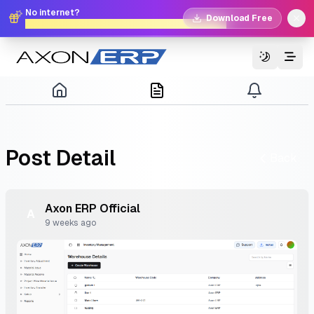
No internet?
Download Free
No problem. Download Free Offline Axon POS!
Switch T
Post
Detail
Back
Axon
ERP
Official
A
9 weeks ago