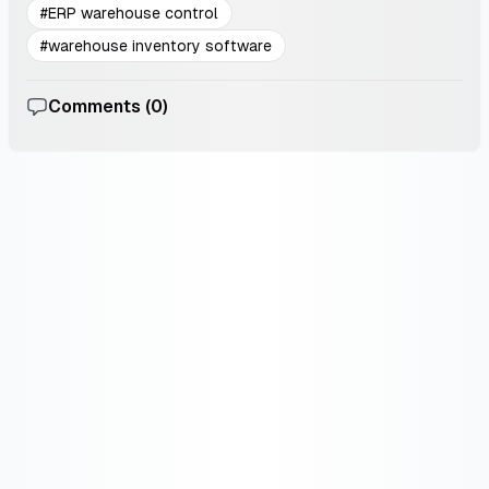
#
ERP warehouse control
#
warehouse inventory software
Comments (
0
)