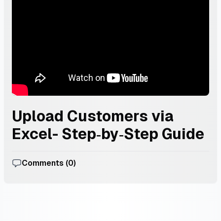
Upload Customers via
Excel- Step‑by‑Step Guide
Comments (
0
)