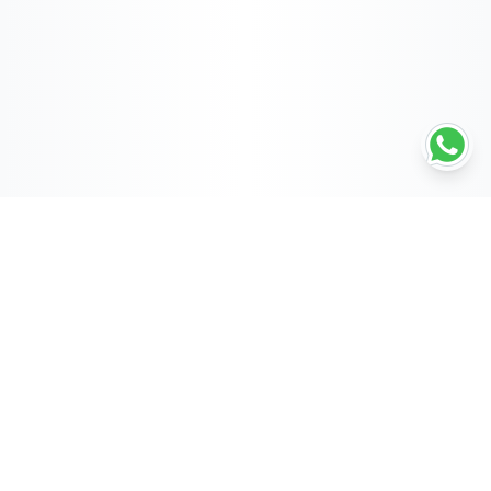
POWERED BY