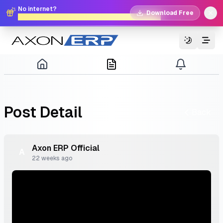
No internet?
Download Free
No problem. Download Free Offline Axon POS!
Switch T
Post
Detail
Back
Axon
ERP
Official
A
22 weeks ago