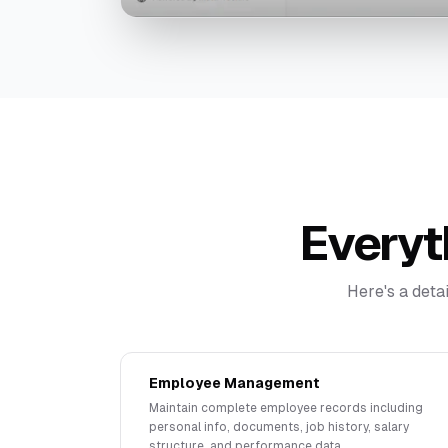
Everyt
Here's a deta
Employee Management
Maintain complete employee records including
personal info, documents, job history, salary
structure, and performance data.