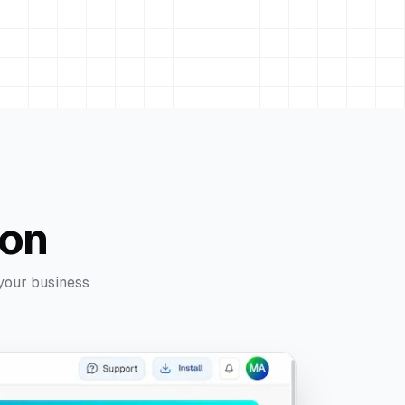
ion
 your business