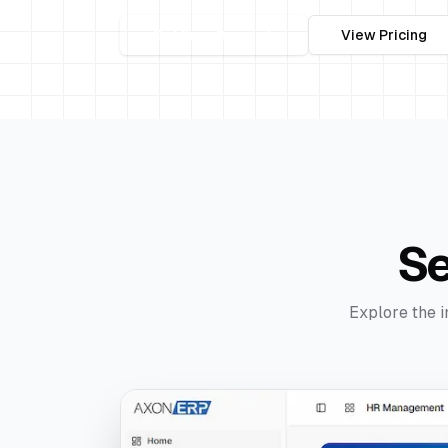
Get Free Demo
View Pricing
S
Explore the i