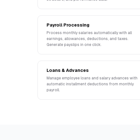
Payroll Processing
Process monthly salaries automatically with all
earnings, allowances, deductions, and taxes.
Generate payslips in one click.
Loans & Advances
Manage employee loans and salary advances with
automatic installment deductions from monthly
payroll.