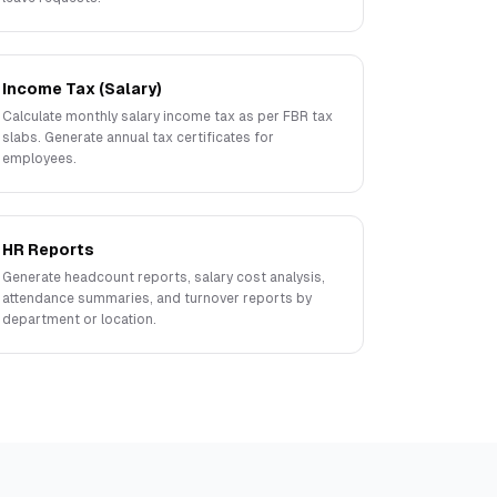
Income Tax (Salary)
Calculate monthly salary income tax as per FBR tax
slabs. Generate annual tax certificates for
employees.
HR Reports
Generate headcount reports, salary cost analysis,
attendance summaries, and turnover reports by
department or location.