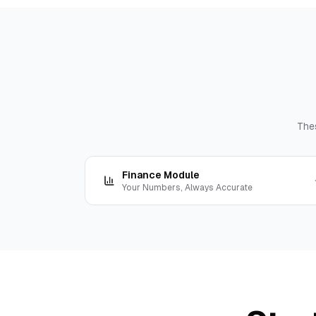
The
Finance Module
Your Numbers, Always Accurate