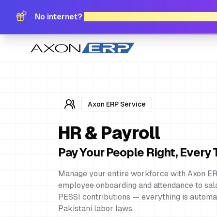
No internet?
No problem. Download Free Offli
Axon ERP Service
HR & Payroll
Pay Your People Right, Every
Manage your entire workforce with Axon ER
employee onboarding and attendance to sala
PESSI contributions — everything is automa
Pakistani labor laws.