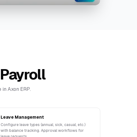
Payroll
 in Axon ERP.
Leave Management
Configure leave types (annual, sick, casual, etc.)
with balance tracking. Approval workflows for
leave requests.