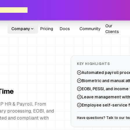
ne Axon POS!
Our
Company
Pricing
Docs
Community
Clients
KEY HIGHLIGHTS
Automated payroll proce
Biometric and manual at
EOBI, PESSI, and income t
 Time
Leave management with
P HR & Payroll. From
Employee self-service f
ry processing, EOBI, and
ted and compliant with
Have questions? Talk to our t