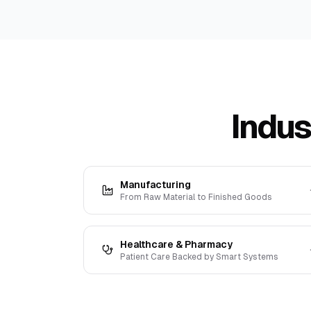
Indus
Manufacturing
From Raw Material to Finished Goods
Healthcare & Pharmacy
Patient Care Backed by Smart Systems