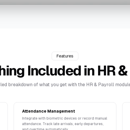
Features
hing Included in
HR & 
iled breakdown of what you get with the
HR & Payroll
module
Attendance Management
Integrate with biometric devices or record manual
attendance. Track late arrivals, early departures,
and overtime automatically.