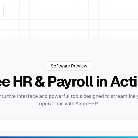
Software Preview
ee
HR & Payroll
in Act
ntuitive interface and powerful tools designed to streamline
operations with Axon ERP.