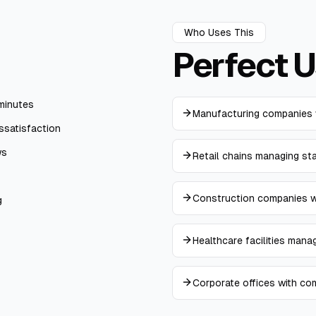
Who Uses This
Perfect
U
minutes
Manufacturing companies 
ssatisfaction
ws
Retail chains managing st
Construction companies wi
g
Healthcare facilities mana
Corporate offices with co