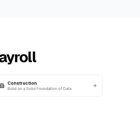
ayroll
Construction
Build on a Solid Foundation of Data