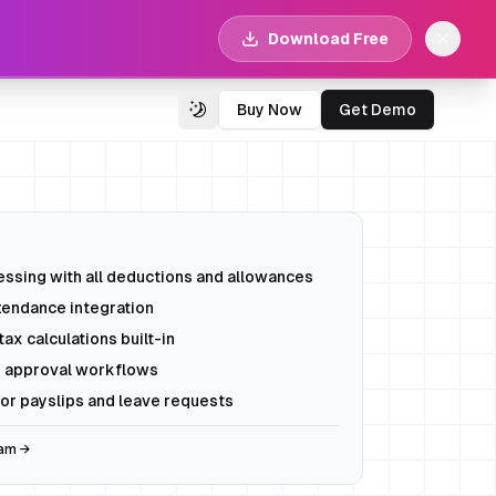
Download Free
Buy Now
Get Demo
Switch Theme
ssing with all deductions and allowances
tendance integration
ax calculations built-in
 approval workflows
or payslips and leave requests
eam →