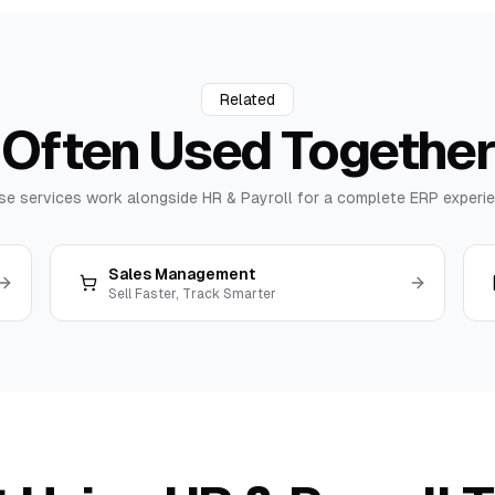
Related
Often Used
Together
se services work alongside
HR & Payroll
for a complete ERP experie
Sales Management
Sell Faster, Track Smarter