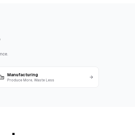
nce.
Manufacturing
Produce More, Waste Less