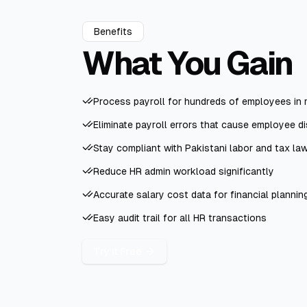
Benefits
What You
Gain
Process payroll for hundreds of employees in 
Eliminate payroll errors that cause employee di
Stay compliant with Pakistani labor and tax la
Reduce HR admin workload significantly
Accurate salary cost data for financial plannin
Easy audit trail for all HR transactions
Try it Free