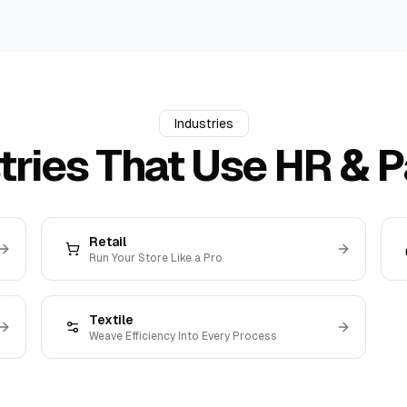
Industries
tries That Use
HR & P
Retail
Run Your Store Like a Pro
Textile
Weave Efficiency Into Every Process