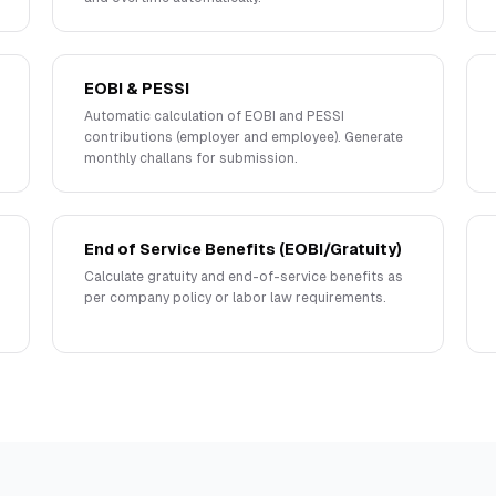
EOBI & PESSI
Automatic calculation of EOBI and PESSI
contributions (employer and employee). Generate
monthly challans for submission.
End of Service Benefits (EOBI/Gratuity)
Calculate gratuity and end-of-service benefits as
per company policy or labor law requirements.