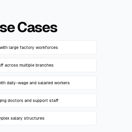
se Cases
with large factory workforces
aff across multiple branches
th daily-wage and salaried workers
ging doctors and support staff
mplex salary structures